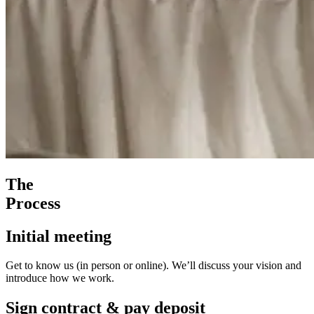
The
Process
Initial meeting
Get to know us (in person or online). We’ll discuss your vision and
introduce how we work.
Sign contract & pay deposit