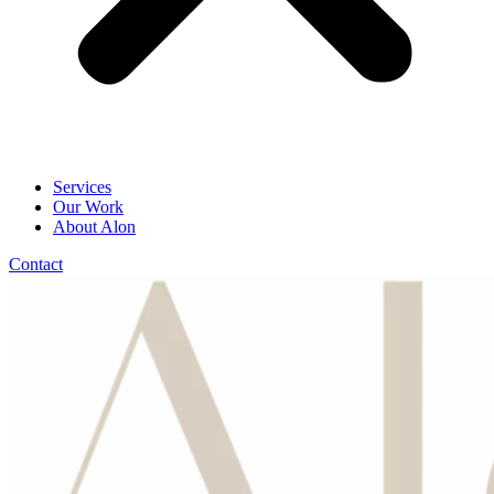
Services
Our Work
About Alon
Contact