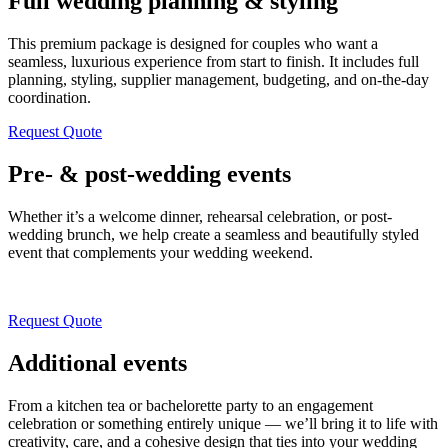
Full wedding planning & styling
This premium package is designed for couples who want a
seamless, luxurious experience from start to finish. It includes full
planning, styling, supplier management, budgeting, and on-the-day
coordination.
Request Quote
Pre- & post-wedding events
Whether it’s a welcome dinner, rehearsal celebration, or post-
wedding brunch, we help create a seamless and beautifully styled
event that complements your wedding weekend.
Request Quote
Additional events
From a kitchen tea or bachelorette party to an engagement
celebration or something entirely unique — we’ll bring it to life with
creativity, care, and a cohesive design that ties into your wedding