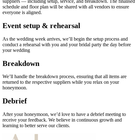
suppliers — including setup, service, and breakdown. The finalised
schedule and floor plan will be shared with all vendors to ensure
everyone is aligned.
Event setup & rehearsal
As the wedding week arrives, we’ll begin the setup process and
conduct a rehearsal with you and your bridal party the day before
your wedding
Breakdown
We’ll handle the breakdown process, ensuring that all items are
returned to the respective suppliers while you relax on your
honeymoon.
Debrief
After your honeymoon, we’d love to have a debrief meeting to
receive your feedback. We believe in continuous growth and
learning to better serve our clients.