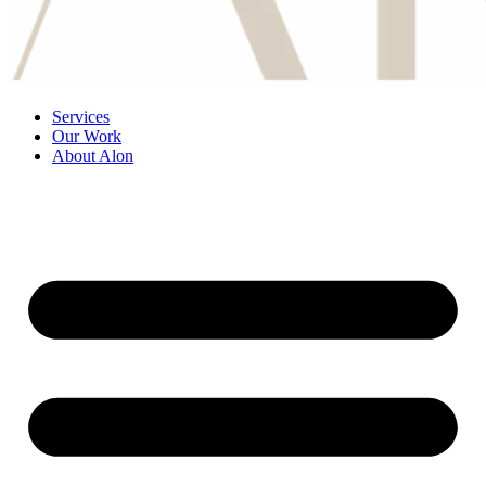
Services
Our Work
About Alon