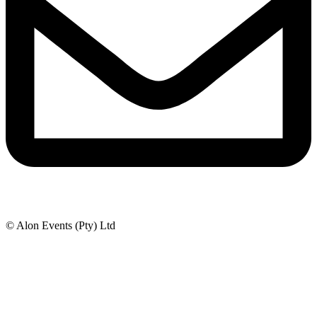
© Alon Events (Pty) Ltd