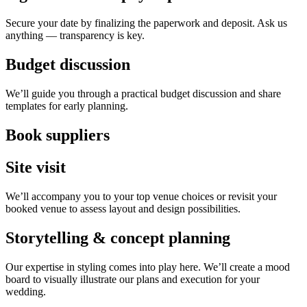
Secure your date by finalizing the paperwork and deposit. Ask us
anything — transparency is key.
Budget discussion
We’ll guide you through a practical budget discussion and share
templates for early planning.
Book suppliers
Site visit
We’ll accompany you to your top venue choices or revisit your
booked venue to assess layout and design possibilities.
Storytelling & concept planning
Our expertise in styling comes into play here. We’ll create a mood
board to visually illustrate our plans and execution for your
wedding.