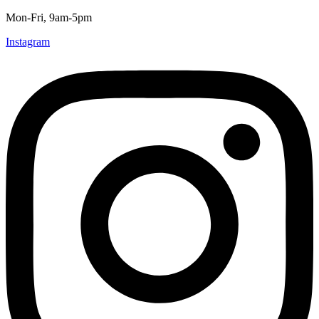
Mon-Fri, 9am-5pm
Instagram