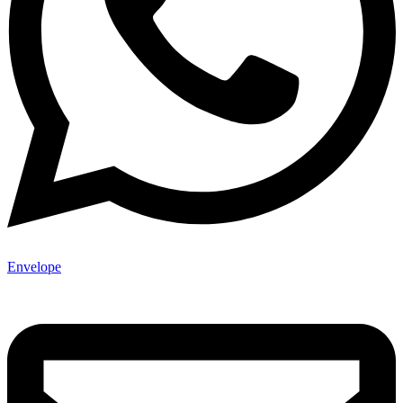
Envelope