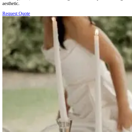
aesthetic.
Request Quote