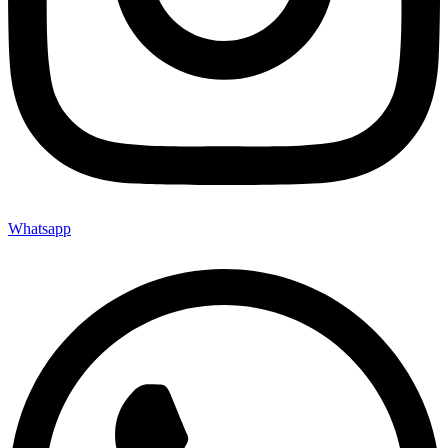
Whatsapp