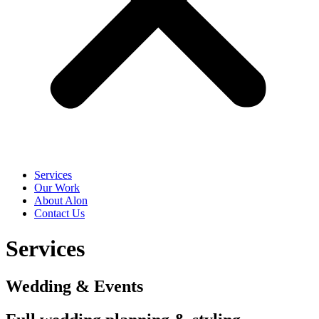
Services
Our Work
About Alon
Contact Us
Services
Wedding & Events