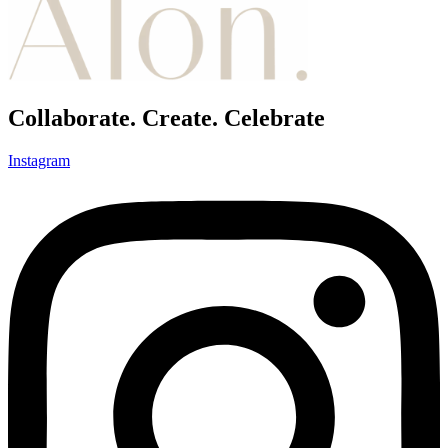
Collaborate. Create. Celebrate
Instagram