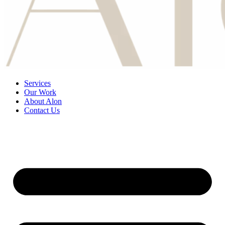
Services
Our Work
About Alon
Contact Us