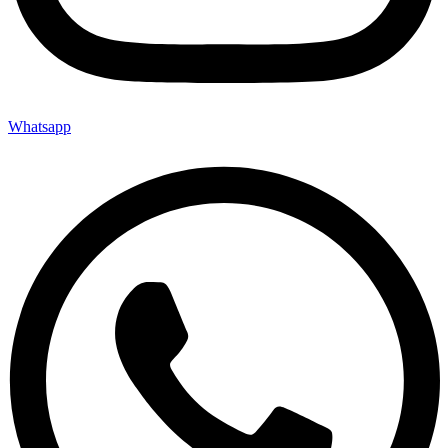
Whatsapp