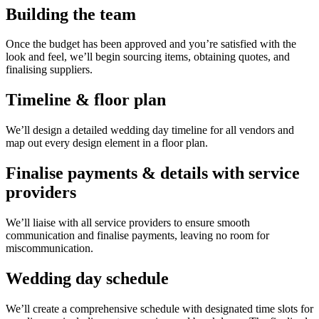
Building the team
Once the budget has been approved and you’re satisfied with the
look and feel, we’ll begin sourcing items, obtaining quotes, and
finalising suppliers.
Timeline & floor plan
We’ll design a detailed wedding day timeline for all vendors and
map out every design element in a floor plan.
Finalise payments & details with service
providers
We’ll liaise with all service providers to ensure smooth
communication and finalise payments, leaving no room for
miscommunication.
Wedding day schedule
We’ll create a comprehensive schedule with designated time slots for