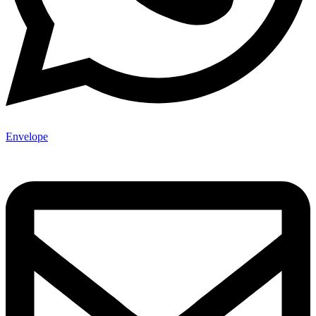
Envelope